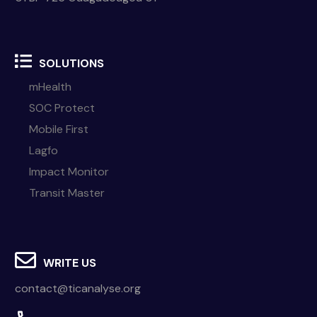
SOLUTIONS
mHealth
SOC Protect
Mobile First
Lagfo
Impact Monitor
Transit Master
WRITE US
contact@ticanalyse.org