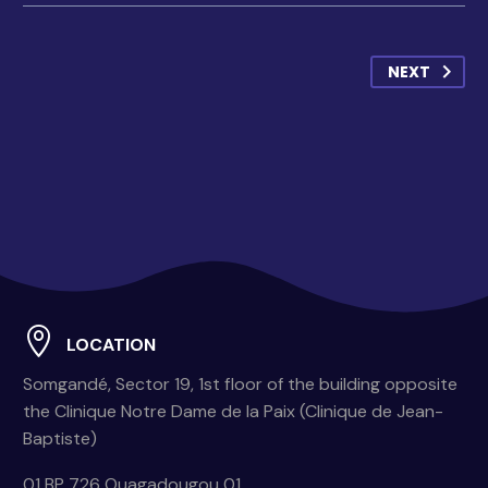
NEXT
LOCATION
Somgandé, Sector 19, 1st floor of the building opposite
the Clinique Notre Dame de la Paix (Clinique de Jean-
Baptiste)
01 BP 726 Ouagadougou 01