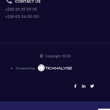
CONTACT US
+226 25 35 55 35
+226 65 34 00 00
Copyright 2026
Powered by